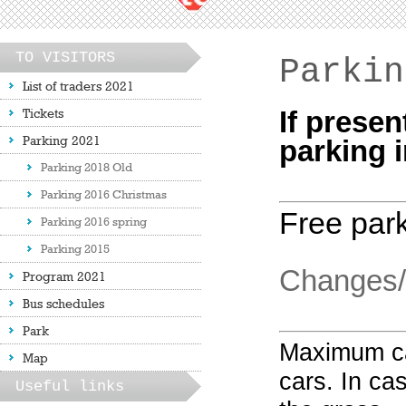
TO VISITORS
Parkin
List of traders 2021
Tickets
If presen
Parking 2021
parking i
Parking 2018 Old
Parking 2016 Christmas
Free park
Parking 2016 spring
Parking 2015
Changes/r
Program 2021
Bus schedules
Park
Maximum ca
Map
cars.
In cas
Useful links