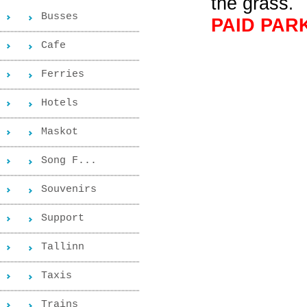
the grass
.
Busses
PAID PAR
Cafe
Ferries
Hotels
Maskot
Song F...
Souvenirs
Support
Tallinn
Taxis
Trains