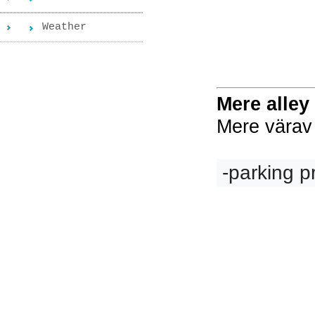
Weather
Mere alley
Mere värav 
 -parking p