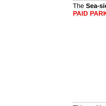
The
Sea-si
PAID PAR