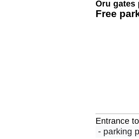
Oru gates 
Free par
Entrance t
 - parking 