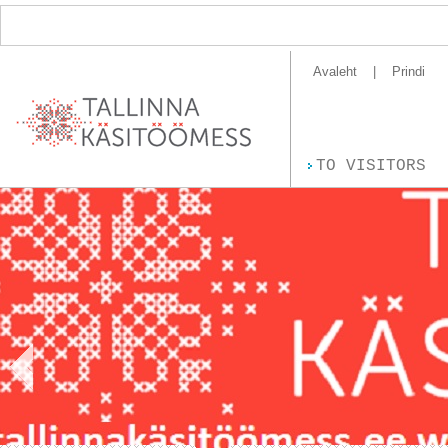
Avaleht
Prindi
TO VISITORS