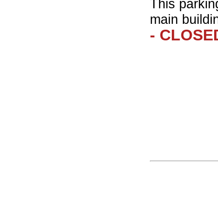
This parkin
main buildi
- CLOSED