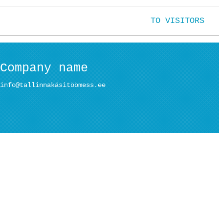
TO VISITORS
Company name
info@tallinnakäsitöömess.ee