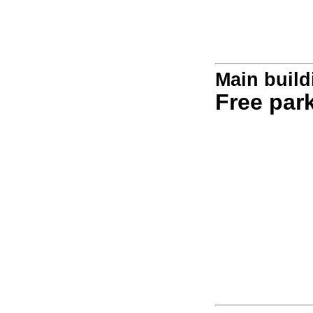
Main build
Free par